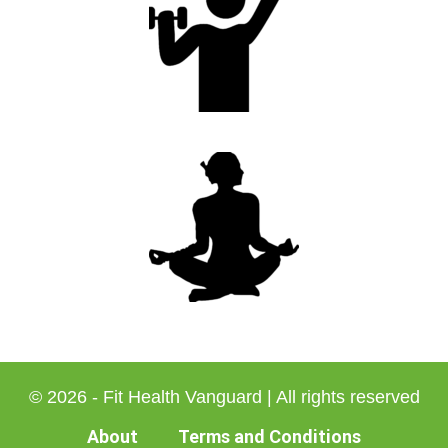
© 2026 - Fit Health Vanguard | All rights reserved
About
Terms and Conditions