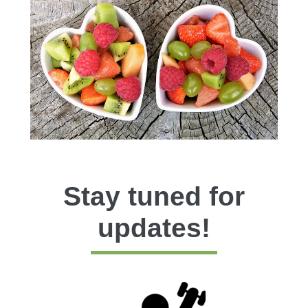
Stay tuned for
updates!