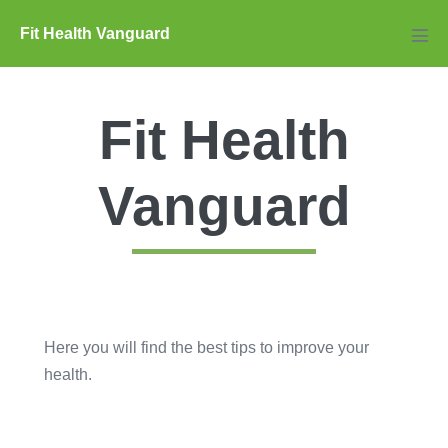
Skip
Fit Health Vanguard
to
Men
Tog
content
Fit Health
Vanguard
Here you will find the best tips to improve your
health.